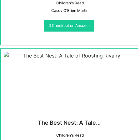
Children's Read
Casey O'Brien Martin
Checkout on Amazon
The Best Nest: A Tale...
Children's Read