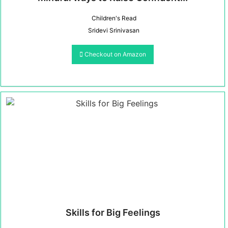
Children's Read
Sridevi Srinivasan
Checkout on Amazon
Skills for Big Feelings