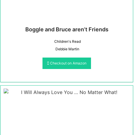
Boggle and Bruce aren’t Friends
Children's Read
Debbie Martin
Checkout on Amazon