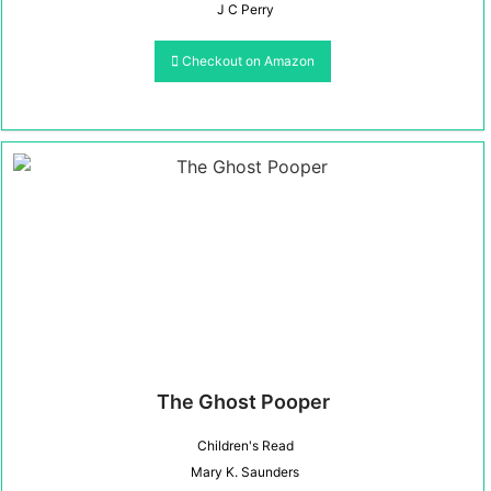
J C Perry
Checkout on Amazon
The Ghost Pooper
Children's Read
Mary K. Saunders