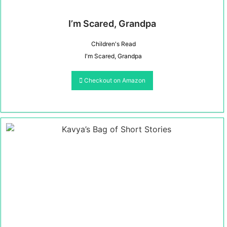
I’m Scared, Grandpa
Children's Read
I'm Scared, Grandpa
Checkout on Amazon