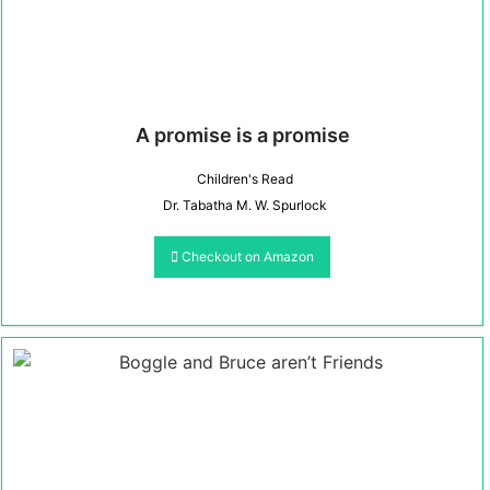
A promise is a promise
Children's Read
Dr. Tabatha M. W. Spurlock
Checkout on Amazon