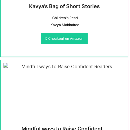
Kavya’s Bag of Short Stories
Children's Read
Kavya Mohindroo
Checkout on Amazon
Mindful ways to Raise Confident...