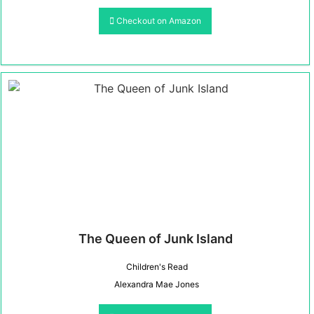
Checkout on Amazon
The Queen of Junk Island
Children's Read
Alexandra Mae Jones