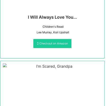
I Will Always Love You...
Children's Read
Lee Murray, Kori Upshall
Checkout on Amazon