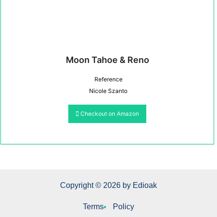
Moon Tahoe & Reno
Reference
Nicole Szanto
Checkout on Amazon
Copyright © 2026 by Edioak
Terms
Policy