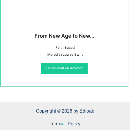
From New Age to New...
Faith Based
Meredith Louise Swift
Checkout on Amazon
Copyright © 2026 by Edioak
Terms
Policy