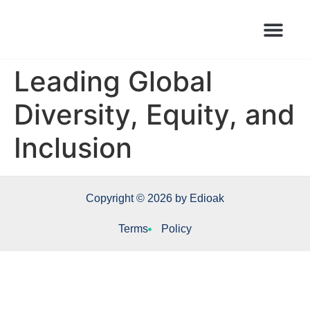
Books Launched Library
Author Events
Leading Global
Diversity, Equity, and
Inclusion
Copyright © 2026 by Edioak
Terms
Policy