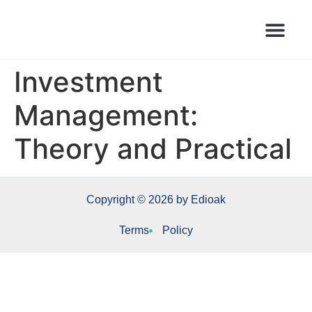
Books Launched Library
Author Events
Investment
Management:
Theory and Practical
Copyright © 2026 by Edioak
Terms
Policy