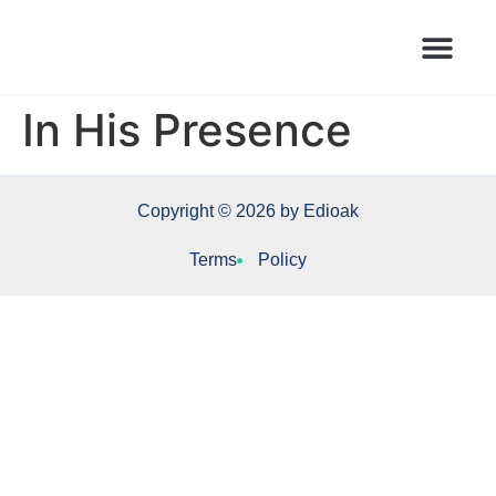
Books Launched Library
Author Events
In His Presence
Copyright © 2026 by Edioak
Terms
Policy