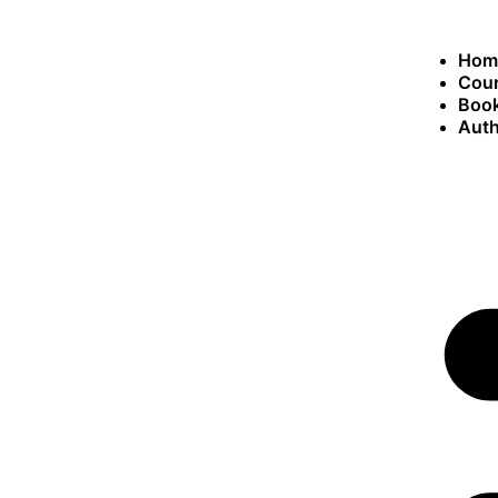
Hom
Cou
Book
Auth