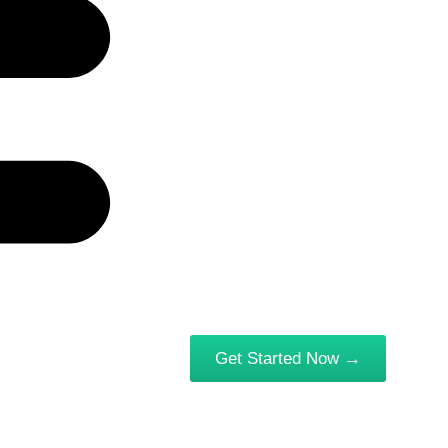
Get Started Now →