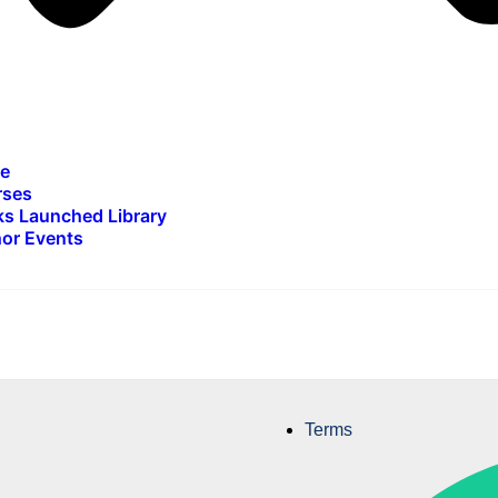
e
rses
s Launched Library
or Events
Terms