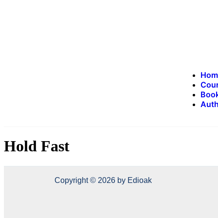
Hom
Cou
Book
Auth
Hold Fast
Copyright © 2026 by Edioak