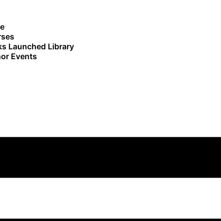
e
rses
s Launched Library
or Events