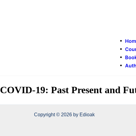
Hom
Cou
Book
Auth
COVID-19: Past Present and Fu
Copyright © 2026 by Edioak