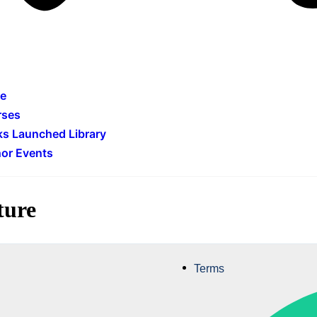
e
rses
s Launched Library
or Events
ture
Terms