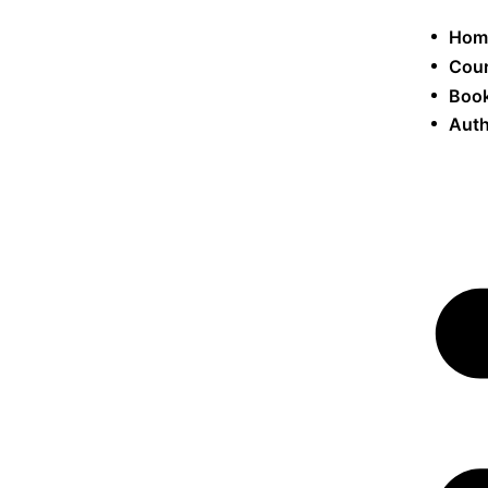
Hom
Cou
Book
Auth