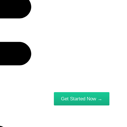
Get Started Now →