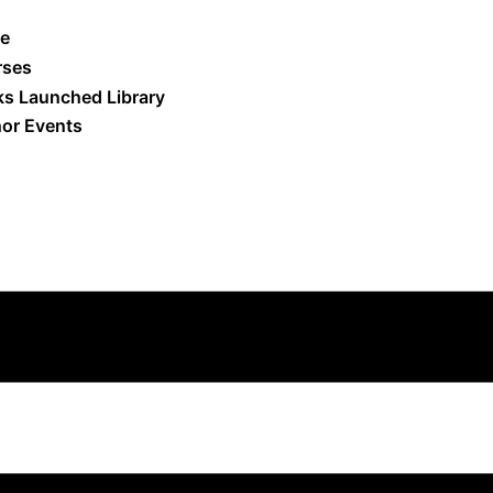
e
rses
s Launched Library
or Events