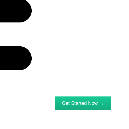
Get Started Now →