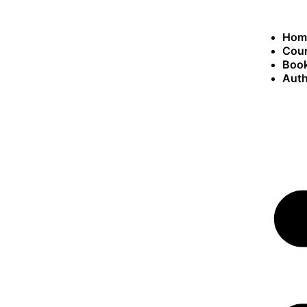
Hom
Cou
Book
Auth