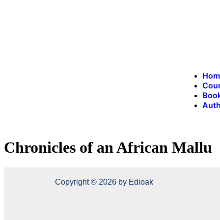
Hom
Cou
Book
Auth
Chronicles of an African Mallu
Copyright © 2026 by Edioak