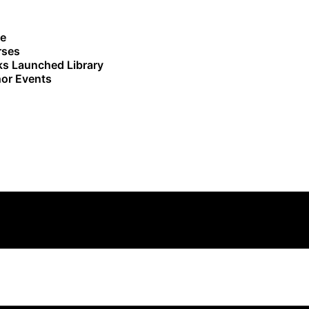
e
rses
s Launched Library
or Events