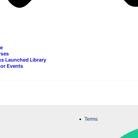
e
rses
s Launched Library
or Events
Terms