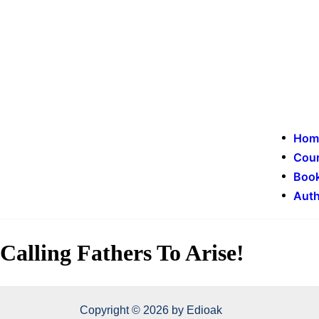
Hom
Cou
Book
Auth
Calling Fathers To Arise!
Copyright © 2026 by Edioak