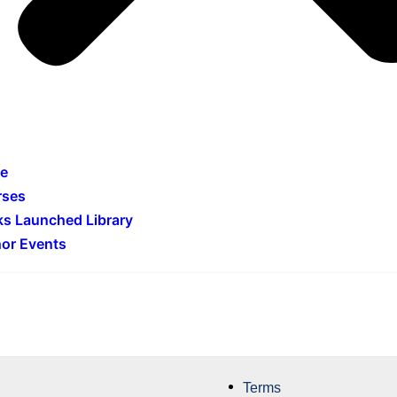
e
rses
s Launched Library
or Events
Terms