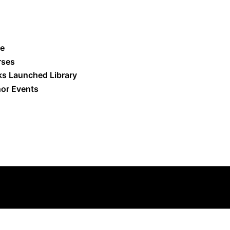
e
rses
s Launched Library
or Events