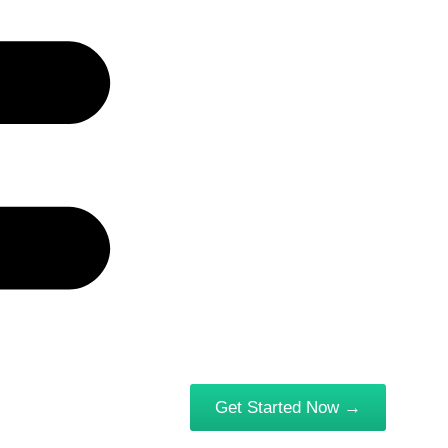
Get Started Now →