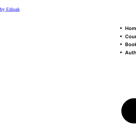
by Edioak
Hom
Cou
Book
Auth