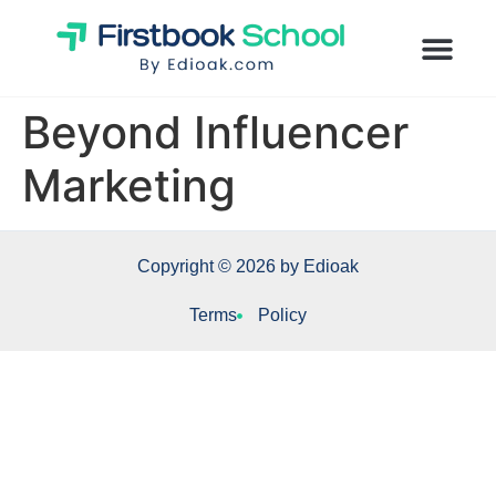
Beyond Influencer
Marketing
Copyright © 2026 by Edioak
Terms
Policy