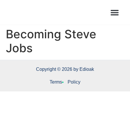
Books Launched Library
Author Events
Becoming Steve
Jobs
Copyright © 2026 by Edioak
Terms
Policy