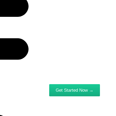
Get Started Now →