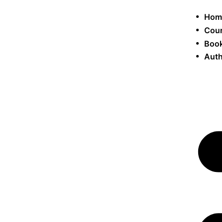
Hom
Cou
Book
Auth