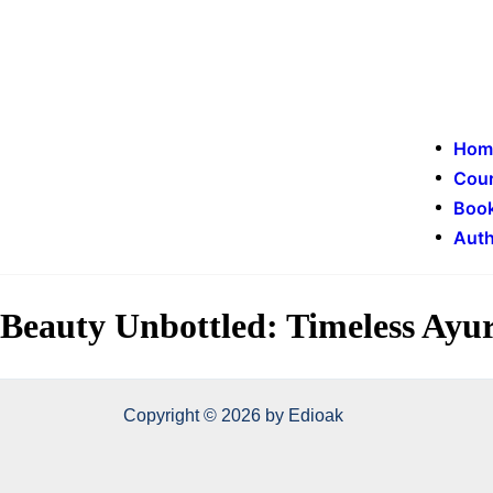
Hom
Cou
Book
Auth
Beauty Unbottled: Timeless Ayur
Copyright © 2026 by Edioak