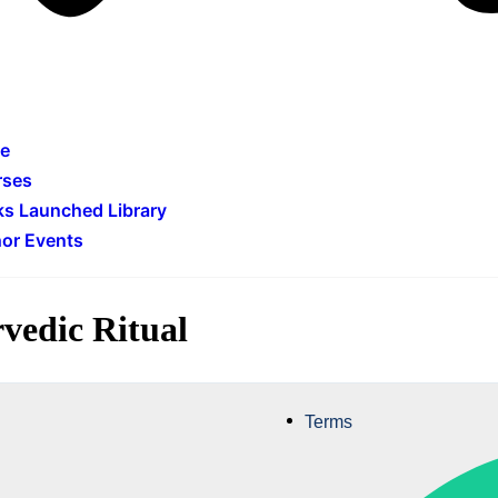
e
rses
s Launched Library
or Events
vedic Ritual
Terms