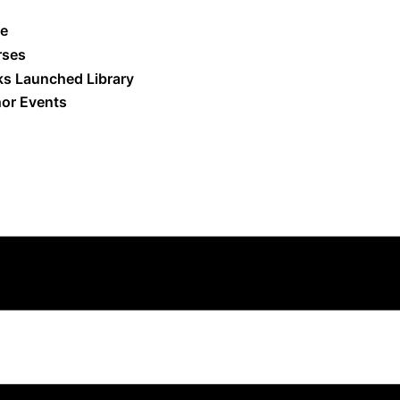
e
rses
s Launched Library
or Events