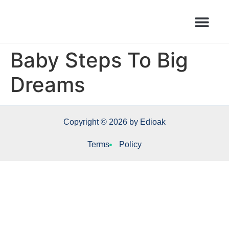
Books Launched Library
Author Events
Baby Steps To Big
Dreams
Copyright © 2026 by Edioak
Terms
Policy