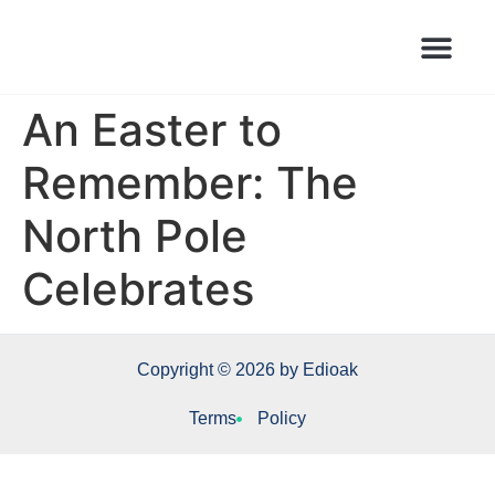
Books Launched Library
Author Events
An Easter to
Remember: The
North Pole
Celebrates
Copyright © 2026 by Edioak
Terms
Policy