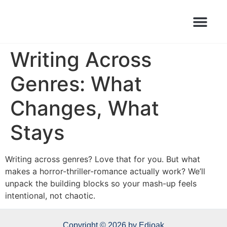
Books Launched Library
Author Events
Writing Across
Genres: What
Changes, What
Stays
Writing across genres? Love that for you. But what
makes a horror-thriller-romance actually work? We’ll
unpack the building blocks so your mash-up feels
intentional, not chaotic.
Copyright © 2026 by Edioak