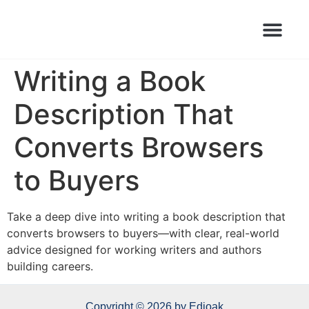
Books Launched Library
Author Events
Writing a Book
Description That
Converts Browsers
to Buyers
Take a deep dive into writing a book description that
converts browsers to buyers—with clear, real-world
advice designed for working writers and authors
building careers.
Copyright © 2026 by Edioak