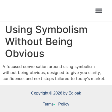
Books Launched Library
Author Events
Using Symbolism
Without Being
Obvious
A focused conversation around using symbolism
without being obvious, designed to give you clarity,
confidence, and next steps tailored to today’s market.
Copyright © 2026 by Edioak
Terms
Policy