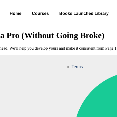
Home
Courses
Books Launched Library
a Pro (Without Going Broke)
ir head. We’ll help you develop yours and make it consistent from Page 
Terms