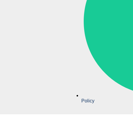
Policy