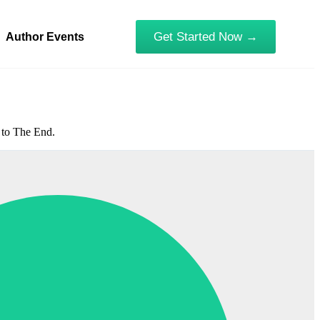
Get Started Now →
Author Events
1 to The End.