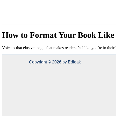
How to Format Your Book Like 
Voice is that elusive magic that makes readers feel like you’re in the
Copyright © 2026 by Edioak