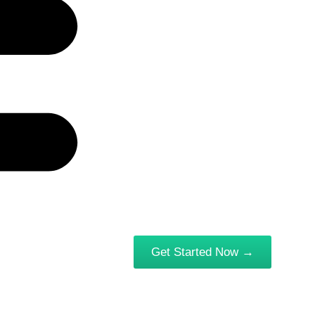
Get Started Now →