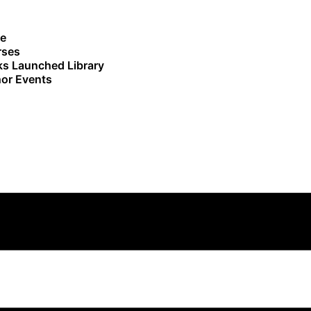
e
rses
s Launched Library
or Events