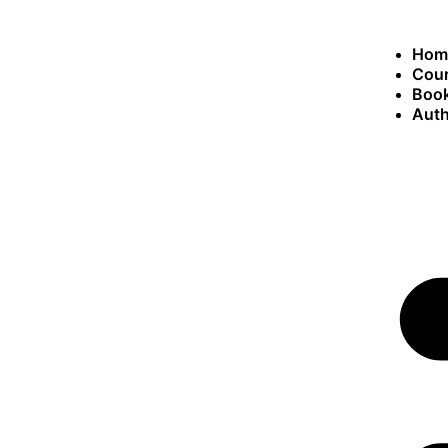
Hom
Cou
Book
Auth