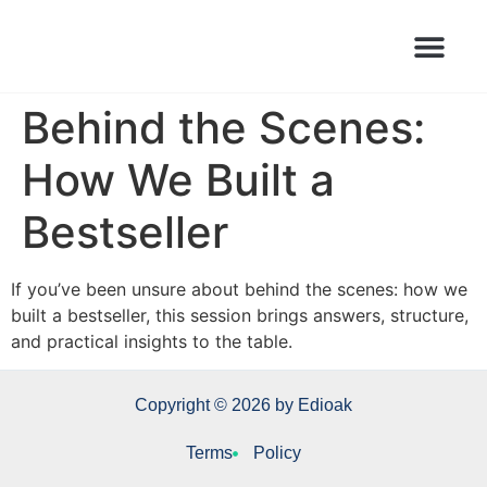
Books Launched Library
Author Events
Behind the Scenes:
How We Built a
Bestseller
If you’ve been unsure about behind the scenes: how we
built a bestseller, this session brings answers, structure,
and practical insights to the table.
Copyright © 2026 by Edioak
Terms
Policy