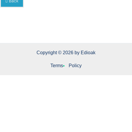
Back
Copyright © 2026 by Edioak
Terms
Policy