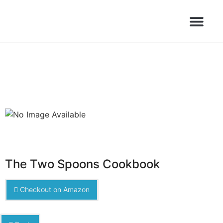
Books Launched Library
Author Events
The Two Spoons Cookbook
Checkout on Amazon