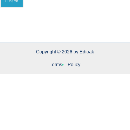
Back
Copyright © 2026 by Edioak
Terms
Policy