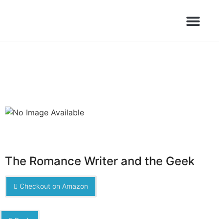
Books Launched Library
Author Events
The Romance Writer and the Geek
Checkout on Amazon