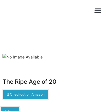
Books Launched Library
Author Events
The Ripe Age of 20
Checkout on Amazon