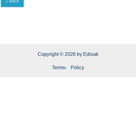
Back
Copyright © 2026 by Edioak
Terms
Policy