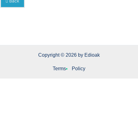
Back
Copyright © 2026 by Edioak
Terms
Policy