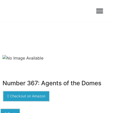
Books Launched Library
Author Events
Number 367: Agents of the Domes
Checkout on Amazon