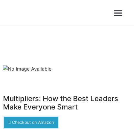
Books Launched Library
Author Events
Multipliers: How the Best Leaders
Make Everyone Smart
Checkout on Amazon