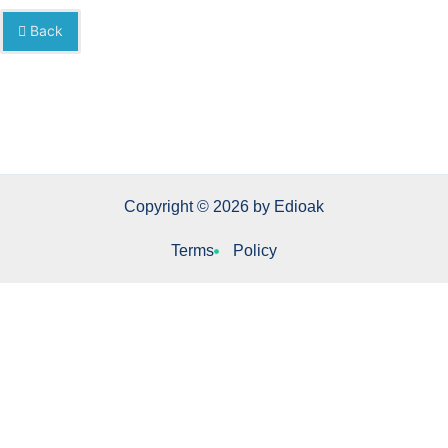
Back
Copyright © 2026 by Edioak
Terms
Policy