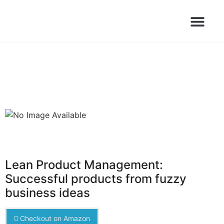
Books Launched Library
Author Events
Lean Product Management:
Successful products from fuzzy
business ideas
Checkout on Amazon