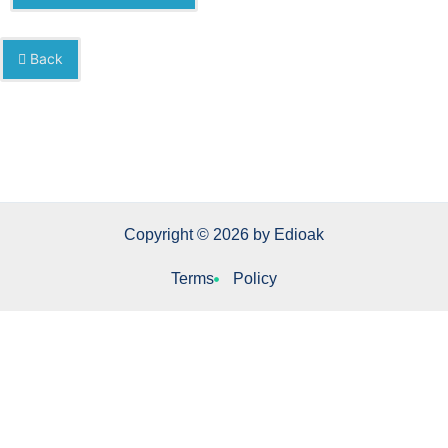
Back
Copyright © 2026 by Edioak
Terms
Policy