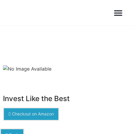
Books Launched Library
Author Events
Invest Like the Best
Checkout on Amazon