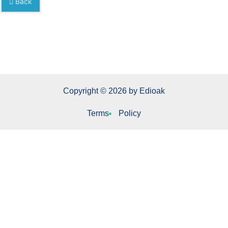
Back
Copyright © 2026 by Edioak
Terms
Policy