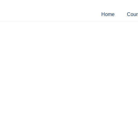
Home
Cour