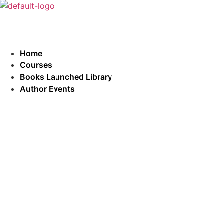
Home
Courses
Books Launched Library
Author Events