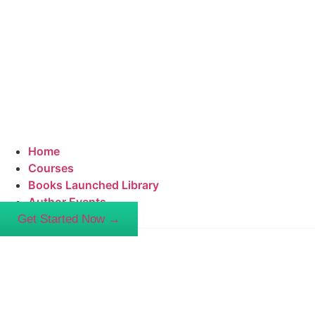
Home
Courses
Books Launched Library
Author Events
Get Started Now →