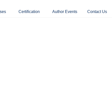
ses
Certification
Author Events
Contact Us