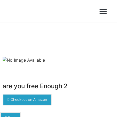
Books Launched Library
Author Events
are you free Enough 2
Checkout on Amazon