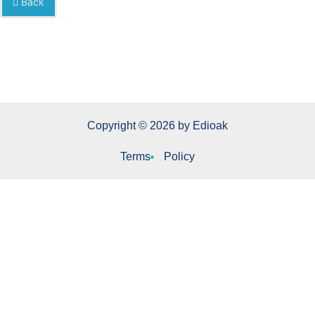
Back
Copyright © 2026 by Edioak
Terms
Policy