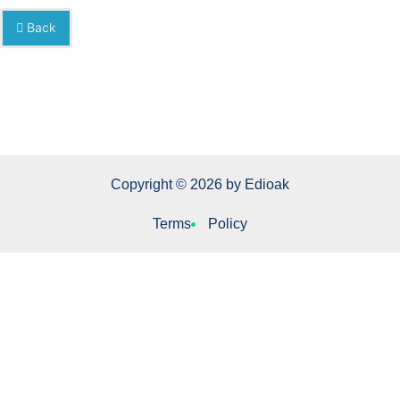
Back
Copyright © 2026 by Edioak
Terms
Policy