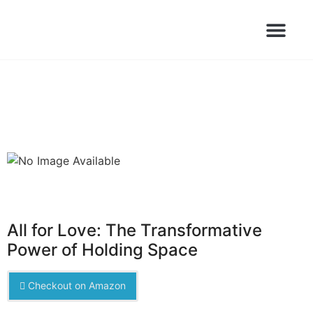
Books Launched Library
Author Events
All for Love: The Transformative
Power of Holding Space
Checkout on Amazon